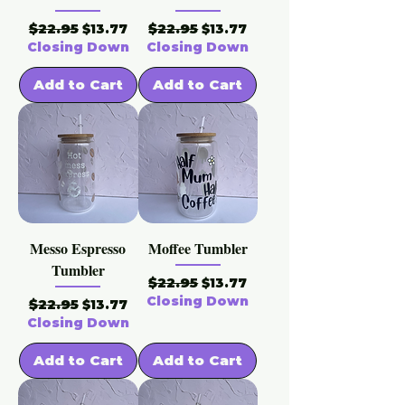
Regular Price
Sale Price
Regular Price
Sale Price
$22.95
$22.95
$13.77
$13.77
Closing Down
Closing Down
Add to Cart
Add to Cart
Messo Espresso
Moffee Tumbler
Tumbler
Regular Price
Sale Price
$22.95
$13.77
Closing Down
Regular Price
Sale Price
$22.95
$13.77
Closing Down
Add to Cart
Add to Cart