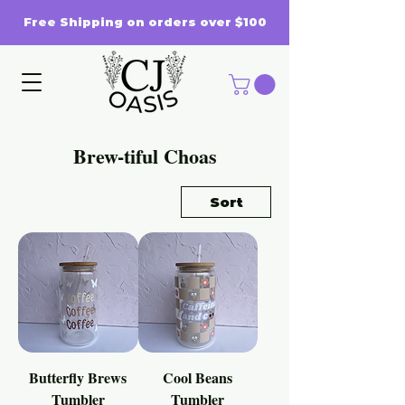
Free Shipping on orders over $100
Brew-tiful Choas
Sort
Butterfly Brews
Cool Beans
Tumbler
Tumbler