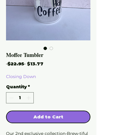
Moffee Tumbler
Regular
Sale
 $22.95 
$13.77
Price
Price
Closing Down
Quantity
*
Add to Cart
Our 2nd exclusive collection-Brew-tiful