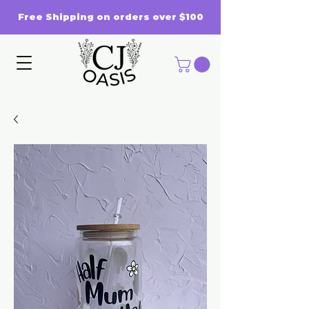
Free Shipping on orders over $100