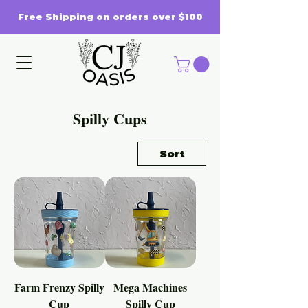
Free Shipping on orders over $100
Spilly Cups
Sort
Farm Frenzy Spilly
Mega Machines
Cup
Spilly Cup