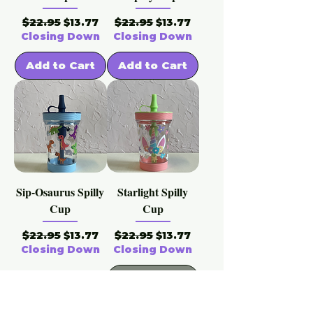
Regular Price
Sale Price
Regular Price
Sale Price
$22.95
$22.95
$13.77
$13.77
Closing Down
Closing Down
Add to Cart
Add to Cart
Sip-Osaurus Spilly
Starlight Spilly
Cup
Cup
Regular Price
Sale Price
Regular Price
Sale Price
$22.95
$22.95
$13.77
$13.77
Closing Down
Closing Down
Out of
Add to Cart
Stock