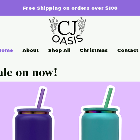
Free Shipping on orders over $100
Home
About
Shop All
Christmas
Contact
ale on now!