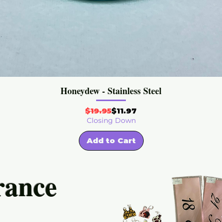
Honeydew - Stainless Steel
Regular Price
Sale Price
$19.95
$11.97
Closing Down
Add to Cart
rance