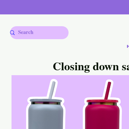
Closing down s