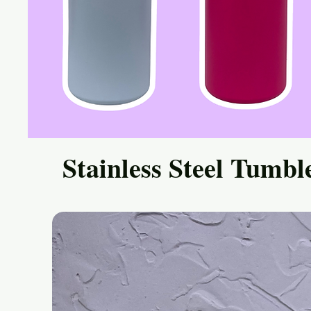
Stainless Steel Tumbl