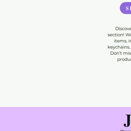
S
Discove
section! We
items, 
keychains,
Don’t mis
produc
J