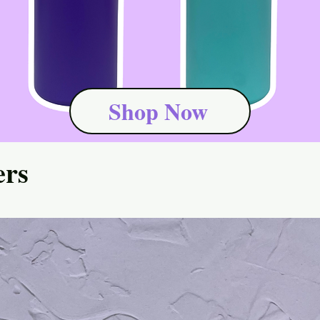
Shop Now
ers