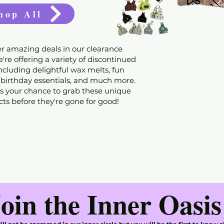
hop All
r amazing deals in our clearance
're offering a variety of discontinued
including delightful wax melts, fun
 birthday essentials, and much more.
s your chance to grab these unique
ts before they're gone for good!
oin the Inner Oasis