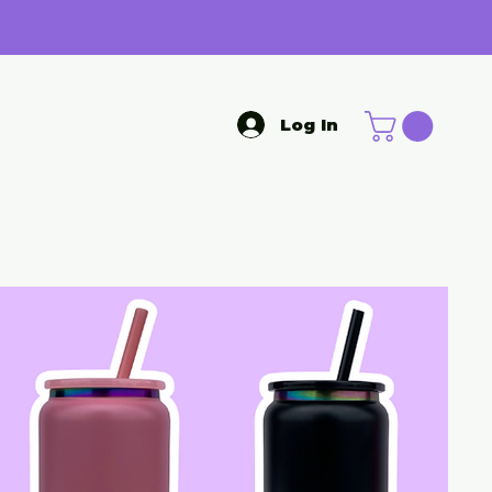
Log In